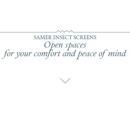
SAMER INSECT SCREENS
Open spaces
for your comfort and peace of mind